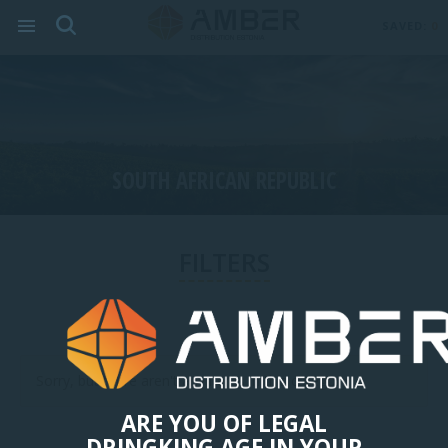
SAVED:
0
SOUTH AFRICAN REPUBLIC
FILTERS
Sorry, but there aren't any items in this category.
ARE YOU OF LEGAL
DRINGKING AGE IN YOUR