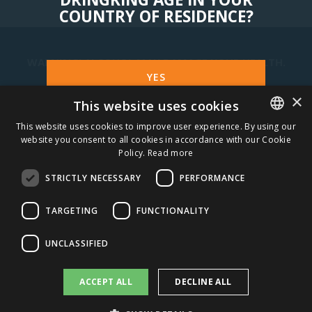
COUNTRY OF RESIDENCE?
WARNING! ALCOHOL MAY DAMAGE YOUR HEALTH.
YES
×
This website uses cookies
STAY IN TOUCH
NO
This website uses cookies to improve user experience. By using our
website you consent to all cookies in accordance with our Cookie
ESTONIAN
SUBSCRIBE
Policy.
Read more
ENGLISH
STRICTLY NECESSARY
PERFORMANCE
CAREERS
TARGETING
FUNCTIONALITY
AMBER DISTRIBUTION ESTONIA
UNCLASSIFIED
AMBER DISTRIBUTION LATVIA
ACCEPT ALL
DECLINE ALL
AMBER DISTRIBUTION LITHUANIA