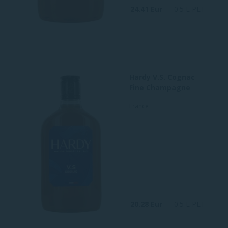
24.41 Eur
0.5 L PET
Hardy V.S. Cognac
Fine Champagne
France
20.28 Eur
0.5 L PET