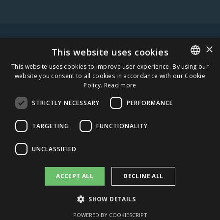
×
WARNING! ALCOHOL MAY DAMAGE YOUR HEALTH.
This website uses cookies
This website uses cookies to improve user experience. By using our
website you consent to all cookies in accordance with our Cookie
ESTONIAN
Policy.
Read more
STAY IN TOUCH
ENGLISH
STRICTLY NECESSARY
PERFORMANCE
SUBSCRIBE
TARGETING
FUNCTIONALITY
CAREERS
UNCLASSIFIED
AMBER DISTRIBUTION ESTONIA
ACCEPT ALL
DECLINE ALL
AMBER DISTRIBUTION LATVIA
SHOW DETAILS
AMBER DISTRIBUTION LITHUANIA
POWERED BY COOKIESCRIPT