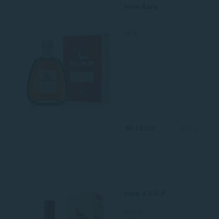
Hine Rare
40 %
63.32 Eur
0,7 L
Hine V.S.O.P.
France