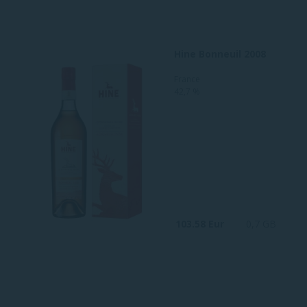
Hine Bonneuil 2008
France
42,7 %
103.58 Eur
0,7 GB