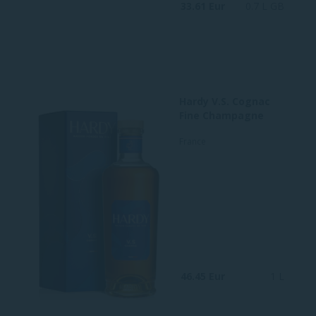
33.61 Eur
0.7 L GB
Hardy V.S. Cognac
Fine Champagne
France
46.45 Eur
1 L