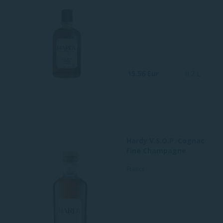
15.56 Eur
0.2 L
Hardy V.S.O.P. Cognac
Fine Champagne
France