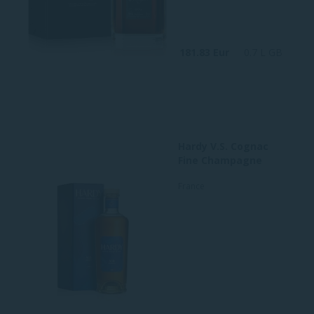
181.83 Eur
0.7 L GB
Hardy V.S. Cognac
Fine Champagne
France