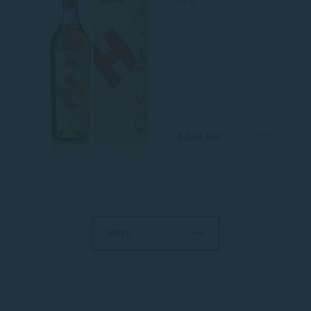
40 %
52.34 Eur
0,7 L
MORE