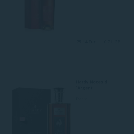
75.14 Eur
0.7 L GB
Hardy Noces d
´Argent
France