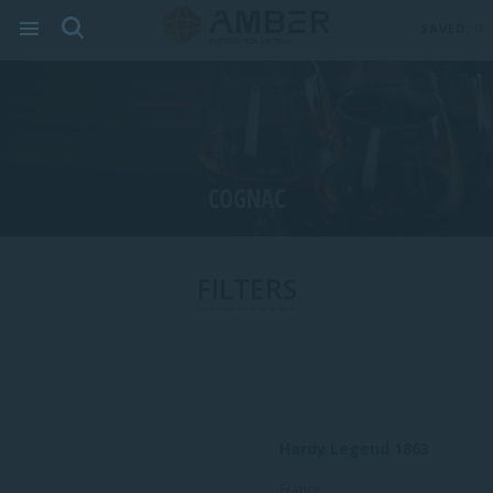
SAVED:
0
COGNAC
FILTERS
Hardy Legend 1863
France