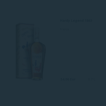
Hardy Legend 1863
France
54.06 Eur
0.7 L