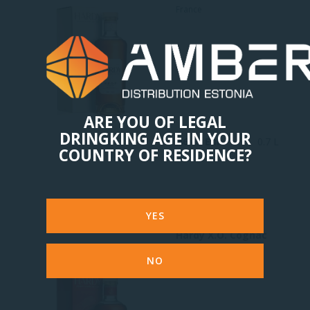
France
ARE YOU OF LEGAL
DRINGKING AGE IN YOUR
46.45 Eur
0.7 L
COUNTRY OF RESIDENCE?
YES
Hardy X.O. Cognac
Fine Champagne
NO
France