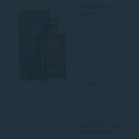
Hardy XO Rare
Cognac
France
101.58 Eur
0.7 L
Hardy V.S.O.P. Cognac
Fine Champagne