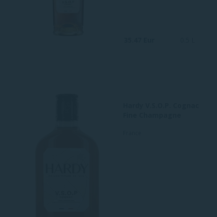
35.47 Eur
0.5 L
Hardy V.S.O.P. Cognac
Fine Champagne
France