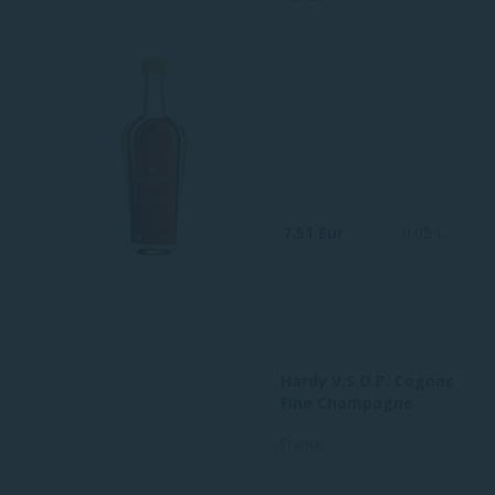
7.51 Eur
0.05 L
Hardy V.S.O.P. Cognac
Fine Champagne
France