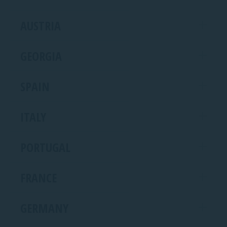
AUSTRIA
GEORGIA
SPAIN
ITALY
PORTUGAL
FRANCE
GERMANY