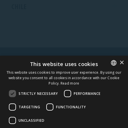
CHILE
×
WARNING! ALCOHOL MAY DAMAGE YOUR HEALTH.
This website uses cookies
This website uses cookies to improve user experience. By using our
website you consent to all cookies in accordance with our Cookie
ESTONIAN
Policy.
Read more
STAY IN TOUCH
ENGLISH
STRICTLY NECESSARY
PERFORMANCE
SUBSCRIBE
TARGETING
FUNCTIONALITY
CAREERS
UNCLASSIFIED