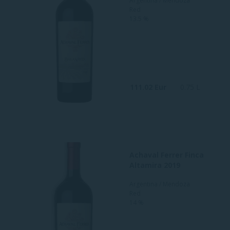
Argentina / Mendoza
Red
13.5 %
111.02 Eur
0.75 L
Achaval Ferrer Finca
Altamira 2019
Argentina / Mendoza
Red
14 %