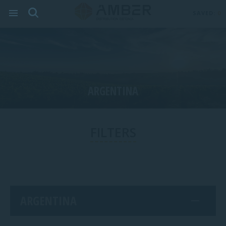
SAVED:
0
ARGENTINA
FILTERS
ARGENTINA