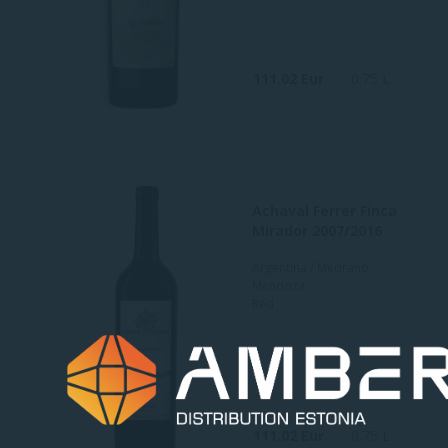
111.02 Eur
0.75 L
Achaval Ferrer Finca
Mirador 2007/2016
Argentina / Medrano,
Mendoza
Red
111.02 Eur
0.75 L