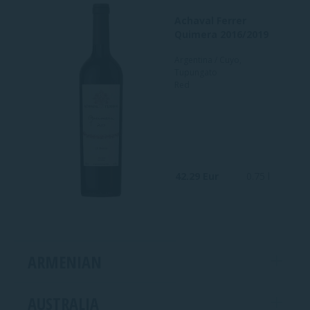
Achaval Ferrer
Quimera 2016/2019
Argentina / Cuyo,
Tupungato
Red
42.29 Eur
0.75 l
ARMENIAN
AUSTRALIA