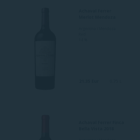
Achaval Ferrer
Merlot Mendoza
Argentina / Mendoza
Red
14 %
21.35 Eur
0.75 L
Achaval Ferrer Finca
Bella Vista 2018