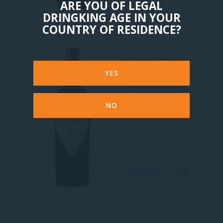
ARE YOU OF LEGAL
DRINGKING AGE IN YOUR
COUNTRY OF RESIDENCE?
Achaval Ferrer
Malbec Mendoza
YES
Argentina / Mendoza
Red
NO
24.73 Eur
0.75 l