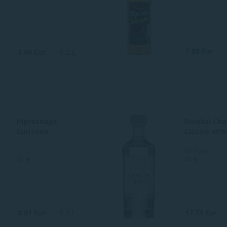
7.89 Eur
3.60 Eur
0.2 L
Piprasnaps
Rtvelisi Ch
Suitsune
Classic 40%
Georgia
35 %
40 %
8.61 Eur
0.5 L
17.73 Eur