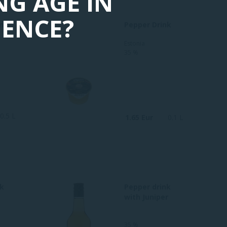
NG AGE IN
DENCE?
nt
Pepper Drink
Estonia
35 %
0.5 L
1.65 Eur
0.1 L
nk
Pepper drink
with Juniper
35 %