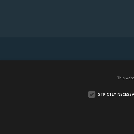
This webs
STRICTLY NECESS
AMBER DISTRIBUTION ESTONIA