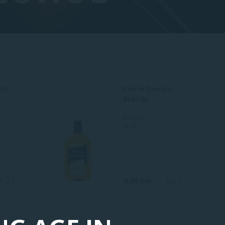
nt
Pierre Devant
Brandy
Estonia
30 %
0.2 L
3.95 Eur
0.2 L