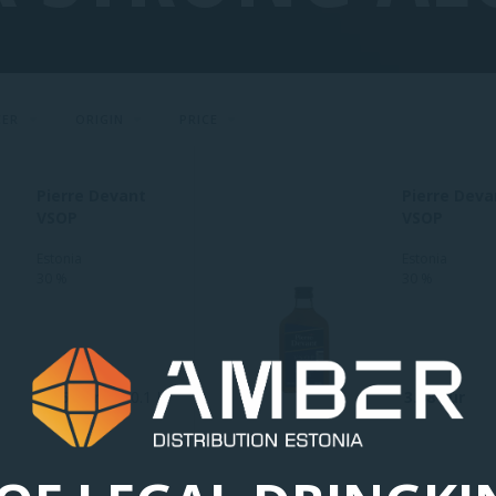
CER
ORIGIN
PRICE
Pierre Devant
Pierre Deva
VSOP
VSOP
Estonia
Estonia
30 %
30 %
1.95 Eur
0.1 L
3.68 Eur