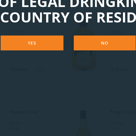
OF LEGAL DRINGKI
COUNTRY OF RESI
Pierre Devant
Pierre Deva
VSOP
Brandy
Estonia
Estonia
30 %
30 %
YES
NO
9.03 Eur
0.5 L
8.28 Eur
Pepper Drink
Pepper Dri
Estonia
Estonia
35 %
35 %