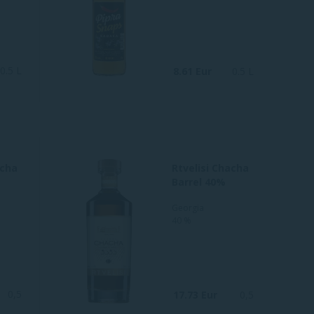
0.5 L
8.61 Eur
0.5 L
acha
Rtvelisi Chacha
Barrel 40%
Georgia
40 %
0,5
17.73 Eur
0,5