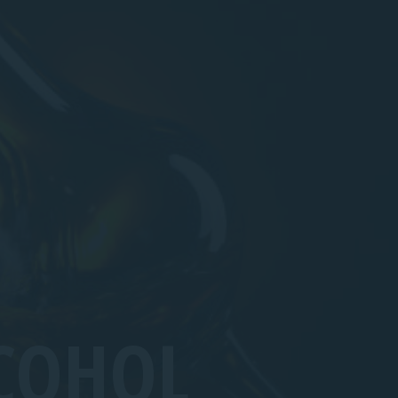
COHOL