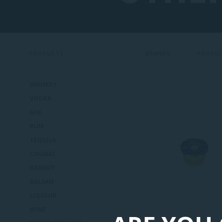
PRODUCTS
BRANDS
PRODU
WHISKEY
VODKA
GIN
RUM
TEQUILA
COGNAC
BRANDY
BALSAM
LIQUEUR
WINE