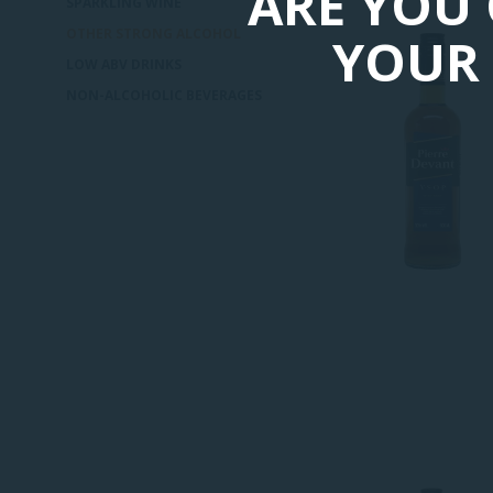
ARE YOU 
SPARKLING WINE
OTHER STRONG ALCOHOL
YOUR 
LOW ABV DRINKS
NON-ALCOHOLIC BEVERAGES