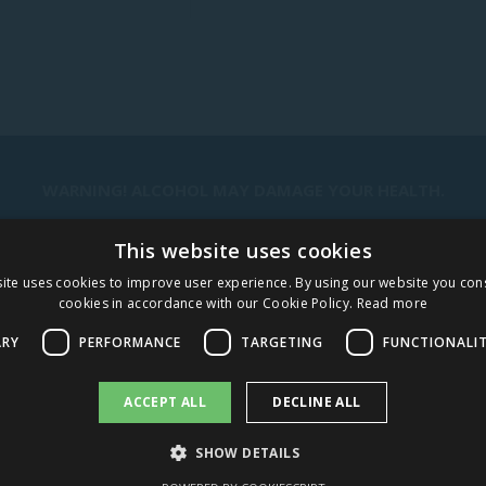
WARNING! ALCOHOL MAY DAMAGE YOUR HEALTH.
This website uses cookies
STAY IN TOUCH
ite uses cookies to improve user experience. By using our website you cons
cookies in accordance with our Cookie Policy.
Read more
SUBSCRIBE
ARY
PERFORMANCE
TARGETING
FUNCTIONALI
CAREERS
ACCEPT ALL
DECLINE ALL
SHOW DETAILS
AMBER DISTRIBUTION LATVIA
AMBER DISTRIBUTION LITH