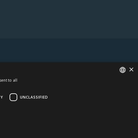
×
ent to all
ESTONIAN
ENGLISH
TY
UNCLASSIFIED
UANIA
AMBER LOGISTICS