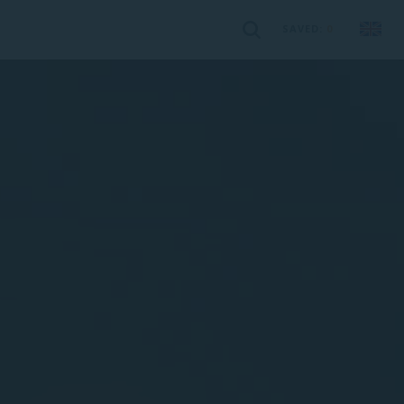
SAVED:
0