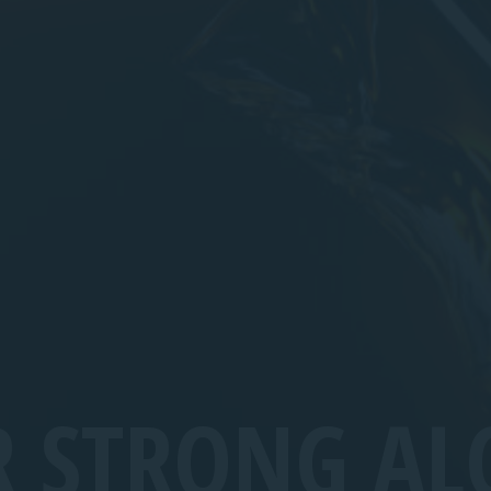
R STRONG AL