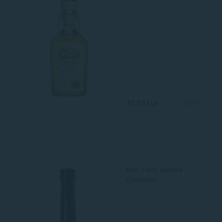
81.59 Eur
0.7 L
Kiiu Torn Salted
Caramel