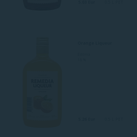
5.03 Eur
0.5 L PET
Orange Liqueur
Estonia
18 %
5.26 Eur
0.5 L PET