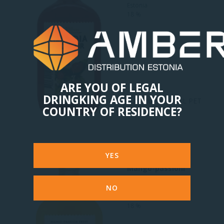
Estonia
18 %
ARE YOU OF LEGAL
DRINGKING AGE IN YOUR
5.03 Eur
0.5 L PET
COUNTRY OF RESIDENCE?
YES
Mango-passioni
liköör
NO
Estonia
18 %