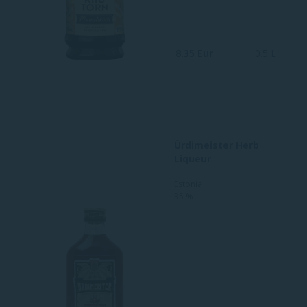
8.35 Eur
0.5 L
Ürdimeister Herb
Liqueur
Estonia
35 %