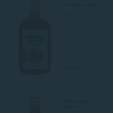
Cranberry Liqueur
Estonia
18 %
5.03 Eur
0.5 L PET
Wild Strawberry
Liqueur