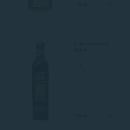
4.08 Eur
0.2 L
Ürdimeister Herb
Liqueur
Estonia
35 %
9.96 Eur
0.5 L