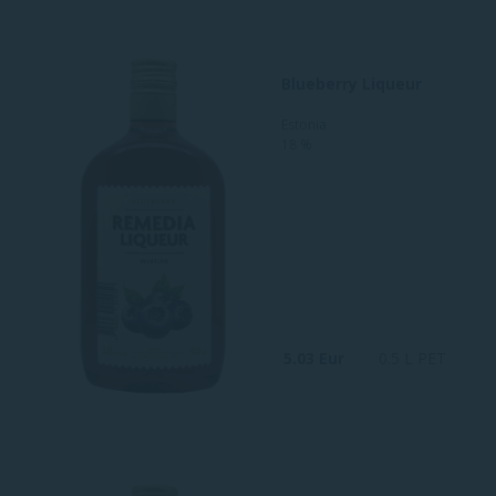
Blueberry Liqueur
Estonia
18 %
5.03 Eur
0.5 L PET