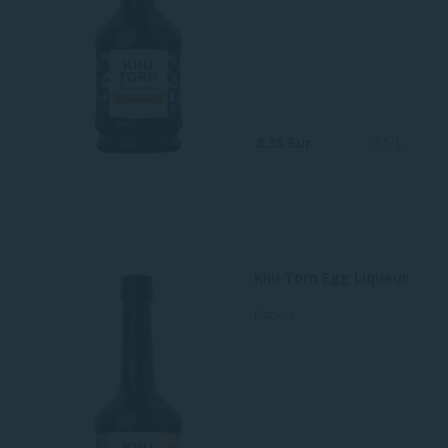
8.35 Eur
0,5 L
Kiiu Torn Egg Liqueur
Estonia