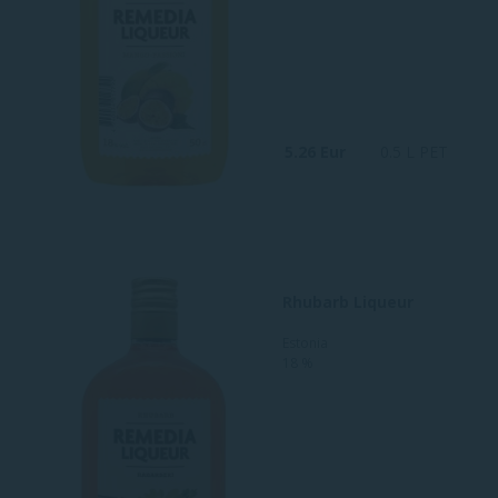
5.26 Eur
0.5 L PET
Rhubarb Liqueur
Estonia
18 %