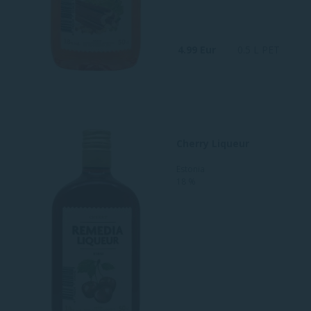
4.99 Eur
0.5 L PET
Cherry Liqueur
Estonia
18 %