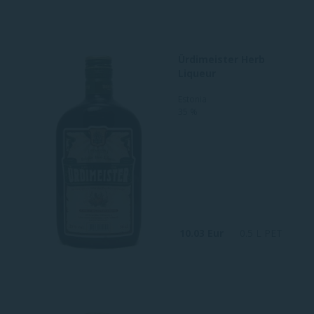
Ürdimeister Herb
Liqueur
Estonia
35 %
10.03 Eur
0.5 L PET