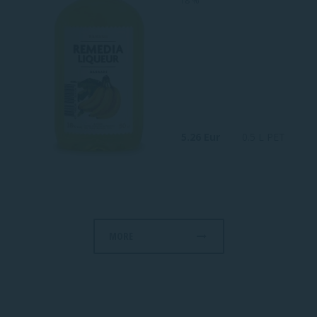
18 %
5.26 Eur
0.5 L PET
MORE