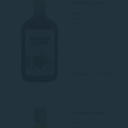
Coffee Liqueur
Estonia
18 %
5.03 Eur
0.5 L PET
Banana Liqueur
Estonia