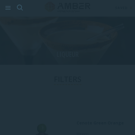
SAVED:
0
LIQUEUR
FILTERS
Cenote Green Orange
Mexico