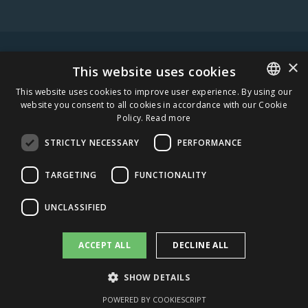
×
WARNING! ALCOHOL MAY DAMAGE YOUR HEALTH.
This website uses cookies
This website uses cookies to improve user experience. By using our
website you consent to all cookies in accordance with our Cookie
ESTONIAN
Policy.
Read more
STAY IN TOUCH
ENGLISH
STRICTLY NECESSARY
PERFORMANCE
SUBSCRIBE
TARGETING
FUNCTIONALITY
CAREERS
UNCLASSIFIED
AMBER DISTRIBUTION ESTONIA
ACCEPT ALL
DECLINE ALL
AMBER DISTRIBUTION LATVIA
SHOW DETAILS
AMBER DISTRIBUTION LITHUANIA
POWERED BY COOKIESCRIPT