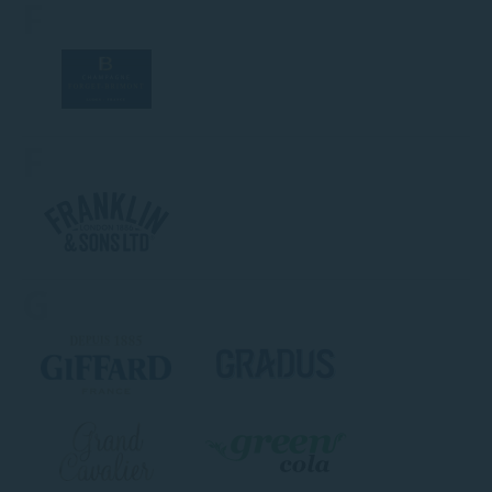
F
F
G