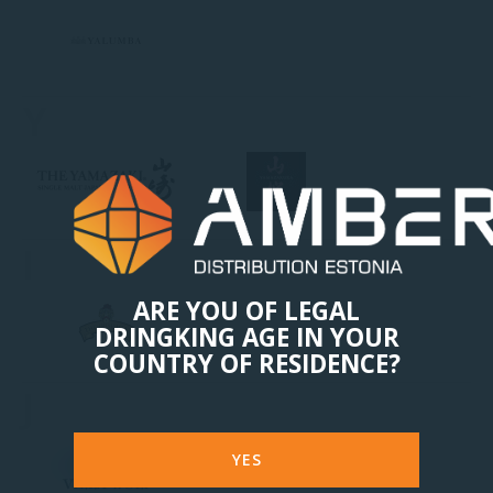
Y
I
ARE YOU OF LEGAL
DRINGKING AGE IN YOUR
COUNTRY OF RESIDENCE?
J
YES