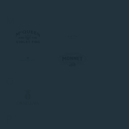
M
O
P