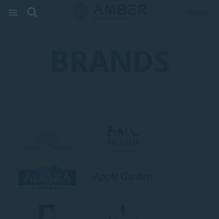
SAVED:
0
BRANDS
A