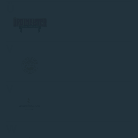
Ü
V
V
W