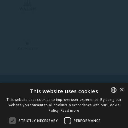
Z
×
WARNING! ALCOHOL MAY DAMAGE YOUR HEALTH.
This website uses cookies
This website uses cookies to improve user experience. By using our
website you consent to all cookies in accordance with our Cookie
ESTONIAN
Policy.
Read more
STAY IN TOUCH
ENGLISH
STRICTLY NECESSARY
PERFORMANCE
SUBSCRIBE