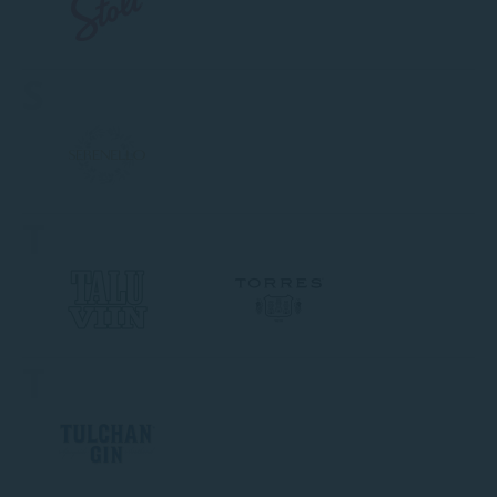
S
T
T