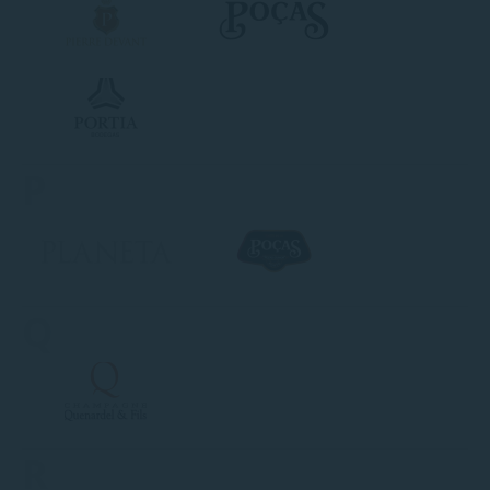
P
Q
R