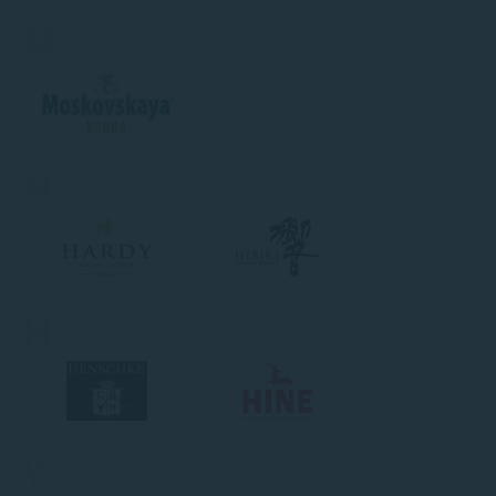
M
H
H
Y