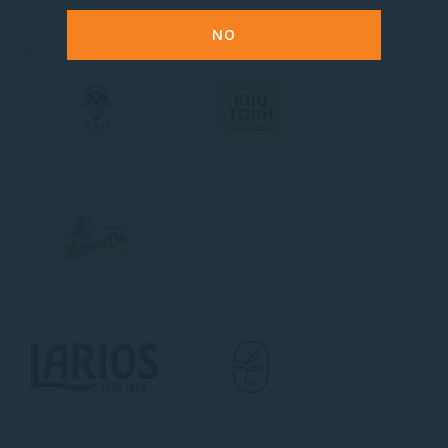
NO
K
K
L