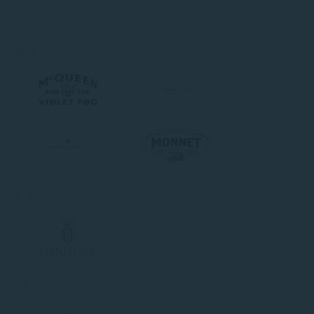
M
O
P