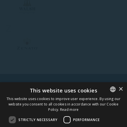
Z
×
WARNING! ALCOHOL MAY DAMAGE YOUR HEALTH.
This website uses cookies
This website uses cookies to improve user experience. By using our
website you consent to all cookies in accordance with our Cookie
ESTONIAN
Policy.
Read more
STAY IN TOUCH
ENGLISH
STRICTLY NECESSARY
PERFORMANCE
SUBSCRIBE