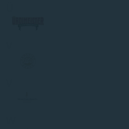
Ü
V
V
W