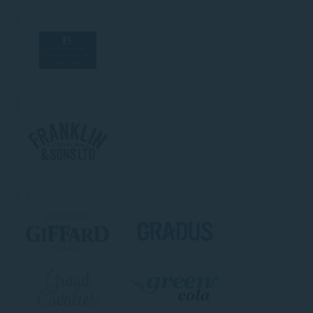
F
F
G