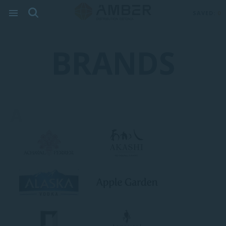
SAVED:
0
BRANDS
A