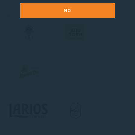
NO
K
K
L