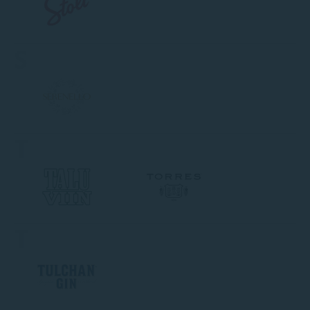
S
T
T