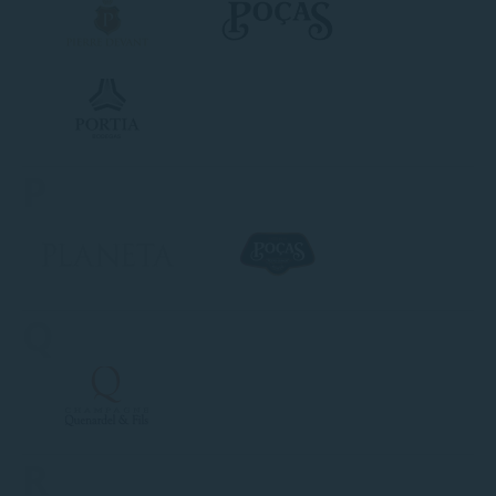
P
Q
R