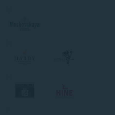
M
H
H
Y