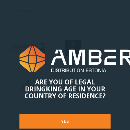
Y
I
ARE YOU OF LEGAL
DRINGKING AGE IN YOUR
COUNTRY OF RESIDENCE?
J
YES